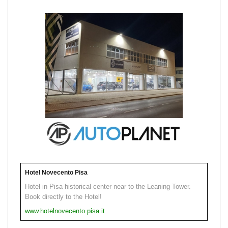
Hotel Novecento Pisa
Hotel in Pisa historical center near to the Leaning Tower.
Book directly to the Hotel!
www.hotelnovecento.pisa.it