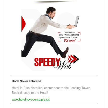
Hotel Novecento Pisa
Hotel in Pisa historical center near to the Leaning Tower.
Book directly to the Hotel!
www.hotelnovecento.pisa.it