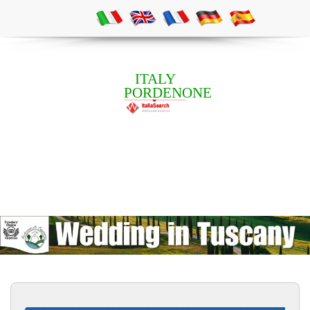
ITALY
PORDENONE