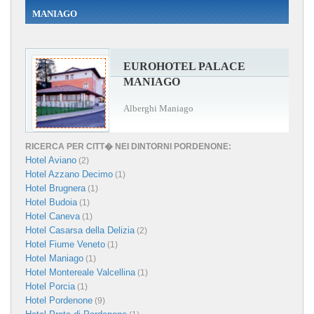
MANIAGO
EUROHOTEL PALACE
MANIAGO
Alberghi Maniago
RICERCA PER CITT� NEI DINTORNI PORDENONE:
Hotel Aviano
(2)
Hotel Azzano Decimo
(1)
Hotel Brugnera
(1)
Hotel Budoia
(1)
Hotel Caneva
(1)
Hotel Casarsa della Delizia
(2)
Hotel Fiume Veneto
(1)
Hotel Maniago
(1)
Hotel Montereale Valcellina
(1)
Hotel Porcia
(1)
Hotel Pordenone
(9)