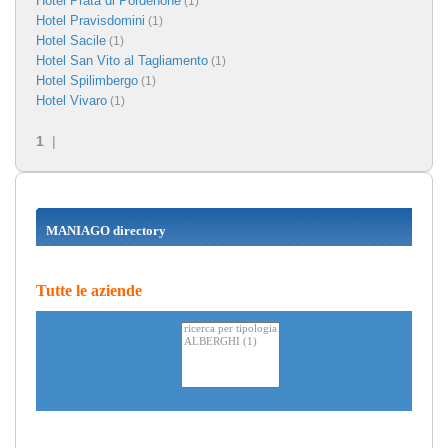
Hotel Prata di Pordenone
(1)
Hotel Pravisdomini
(1)
Hotel Sacile
(1)
Hotel San Vito al Tagliamento
(1)
Hotel Spilimbergo
(1)
Hotel Vivaro
(1)
1
|
MANIAGO directory
Tutte le aziende