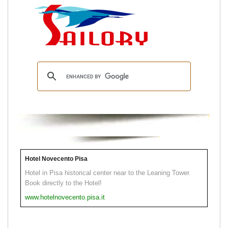
Hotel Novecento Pisa
Hotel in Pisa historical center near to the Leaning Tower.
Book directly to the Hotel!
www.hotelnovecento.pisa.it