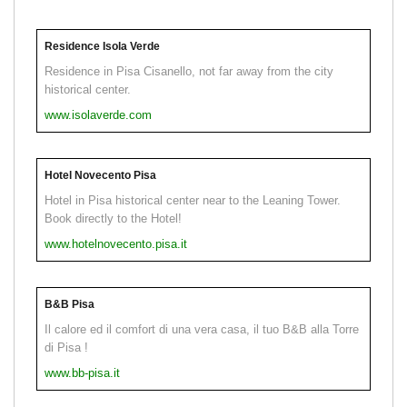
Residence Isola Verde
Residence in Pisa Cisanello, not far away from the city
historical center.
www.isolaverde.com
Hotel Novecento Pisa
Hotel in Pisa historical center near to the Leaning Tower.
Book directly to the Hotel!
www.hotelnovecento.pisa.it
B&B Pisa
Il calore ed il comfort di una vera casa, il tuo B&B alla Torre
di Pisa !
www.bb-pisa.it